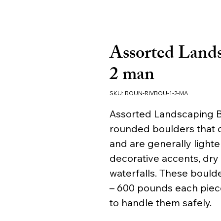
Assorted Lands
2 man
SKU: ROUN-RIVBOU-1-2-MA
Assorted Landscaping Bo
rounded boulders that ca
and are generally lighter
decorative accents, dry
waterfalls. These boulde
– 600 pounds each piec
to handle them safely.