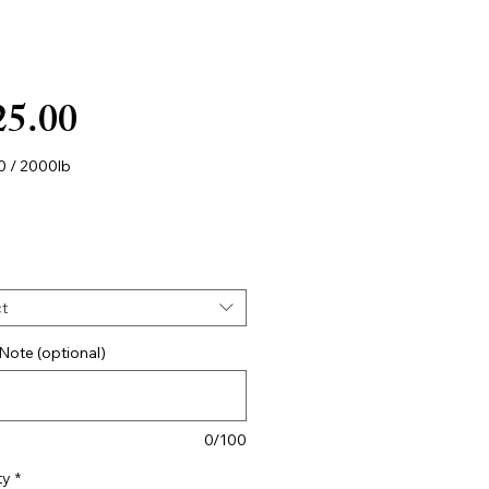
Price
25.00
0
/
2000lb
0
s
t
Note (optional)
0/100
ty
*