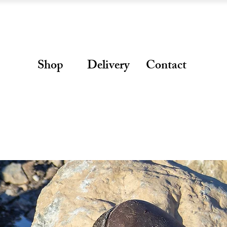
Shop
Delivery
Contact