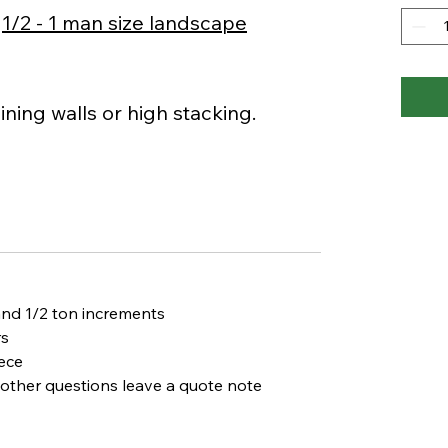
r
1/2 - 1 man size landscape
ining walls or high stacking.
and 1/2 ton increments
rs
ece
d other questions leave a
quote note