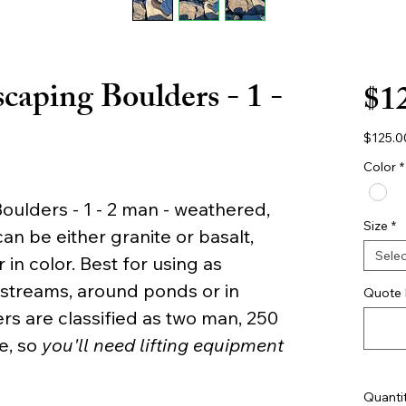
caping Boulders - 1 -
$1
$125.0
$125.0
per
Color
*
2000
Pound
ulders - 1 - 2 man - weathered,
Size
*
n be either granite or basalt,
Selec
 in color. Best for using as
 streams, around ponds or in
Quote 
rs are classified as two man, 250
e, so
you'll need lifting equipment
Quanti