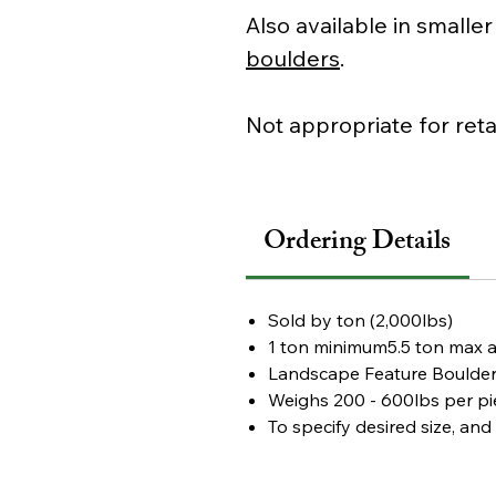
Also available in smalle
boulders
.
Not appropriate for reta
Ordering Details
Sold by
ton (2,000lbs)
1 ton minimum
5.5 ton max 
Landscape Feature Boulde
Weighs
200 - 600lbs per pi
To specify desired size, an