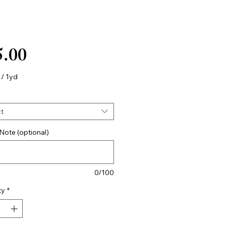
Price
5.00
/
1yd
t
Note (optional)
0/100
ty
*