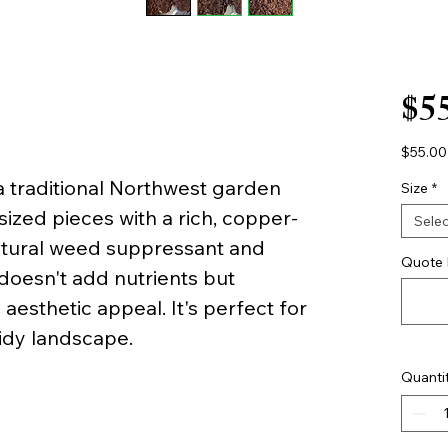
$5
$55.00
$55.00
 traditional Northwest garden
per
Size
*
1
ized pieces with a rich, copper-
Yard
Selec
atural weed suppressant and
Quote 
doesn't add nutrients but
esthetic appeal. It's perfect for
tidy landscape.
Quanti