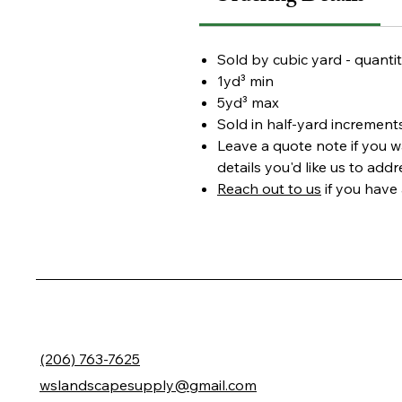
Sold by cubic yard - quantit
1yd³ min
5yd³ max
Sold in half-yard increment
Leave a
quote note
if you w
details you'd like us to add
Reach out to us
if you have
(206) 763-7625
wslandscapesupply@gmail.com