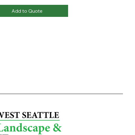
Add to Quote