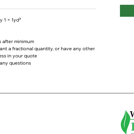
y 1 = 1yd³
s after minimum
ant a fractional quantity, or have any other
ress in your quote
 any questions