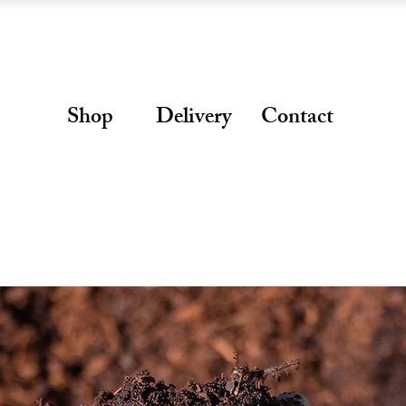
Shop
Delivery
Contact