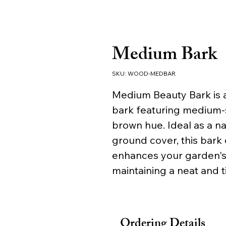
Medium Bark
SKU: WOOD-MEDBAR
Medium Beauty Bark is a
bark featuring medium-s
brown hue. Ideal as a n
ground cover, this bark 
enhances your garden's a
maintaining a neat and 
Ordering Details