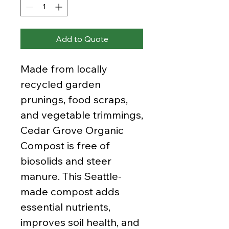
Add to Quote
Made from locally
recycled garden
prunings, food scraps,
and vegetable trimmings,
Cedar Grove Organic
Compost is free of
biosolids and steer
manure. This Seattle-
made compost adds
essential nutrients,
improves soil health, and