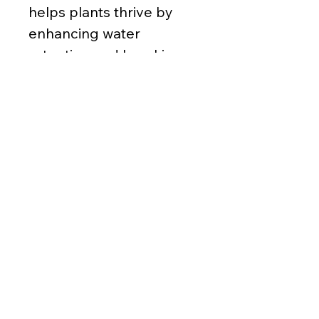
helps plants thrive by
enhancing water
retention and breaking
up tough clay soils.
Perfect for boosting your
garden’s growth
naturally. It may contain
bits of plastic and other
debris.
Ordering Details
Sold by
cubic yard (yd³)
1 yd³ minimum
8 yd³ max and
1/2 yd³ increments
(206) 763-7625
Covers
324ft² @ 1" deep per