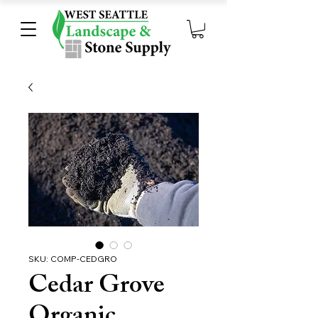
SKU: COMP-CEDGRO
Cedar Grove