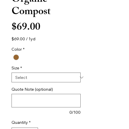
Organic
Compost
Price
$69.00
$69.00
/
1yd
$69.00
per
Color
*
1
Yard
Size
*
Quote Note (optional)
0/100
Quantity
*