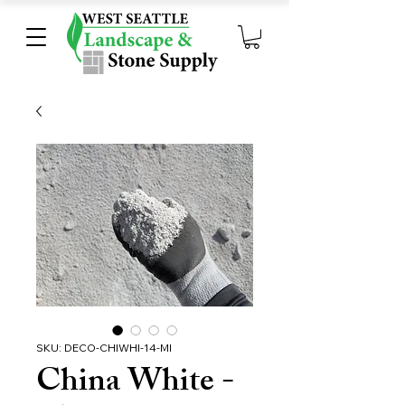
SKU: DECO-CHIWHI-14-MI
China White -