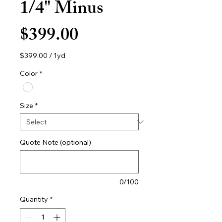
1/4" Minus
Price
$399.00
$399.00
/
1yd
$399.00
per
Color
*
1
Yard
Size
*
Quote Note (optional)
0/100
Quantity
*