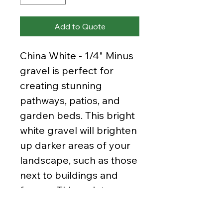
Add to Quote
China White - 1/4" Minus
gravel is perfect for
creating stunning
pathways, patios, and
garden beds. This bright
white gravel will brighten
up darker areas of your
landscape, such as those
next to buildings and
fences. This variety
contains pieces up to
1/4" in size all the way