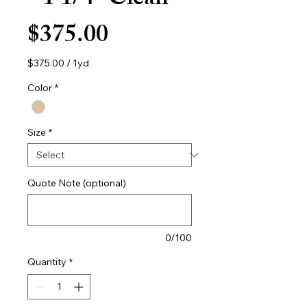
- 1 1/4" Clean
Price
$375.00
$375.00
/
1yd
$375.00
per
Color
*
1
Yard
Size
*
Quote Note (optional)
0/100
Quantity
*