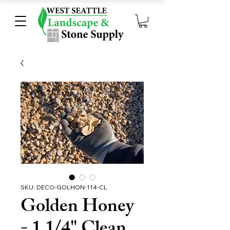
SKU: DECO-GOLHON-114-CL
Golden Honey