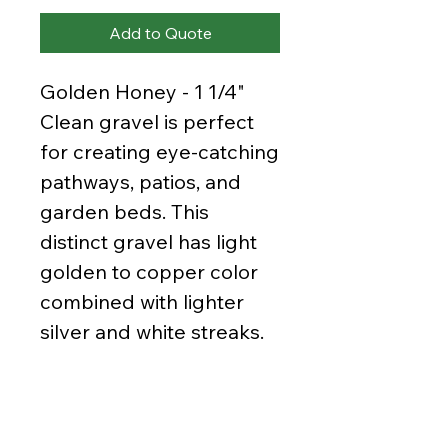
Add to Quote
Golden Honey - 1 1/4"
Clean gravel is perfect
for creating eye-catching
pathways, patios, and
garden beds. This
distinct gravel has light
golden to copper color
combined with lighter
silver and white streaks.
It make for a gorgeous
and warm addition to
your yard especially in