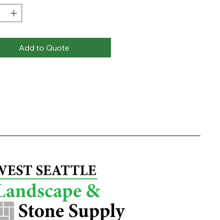
Add to Quote