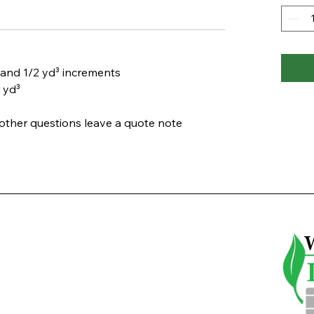
and 1/2 yd³ increments
 yd³
d other questions leave a
quote note