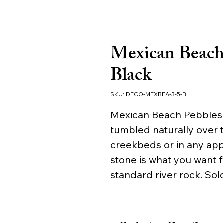
Mexican Beach 
Black
SKU: DECO-MEXBEA-3-5-BL
Mexican Beach Pebbles -
tumbled naturally over t
creekbeds or in any app
stone is what you want 
standard river rock. Sold