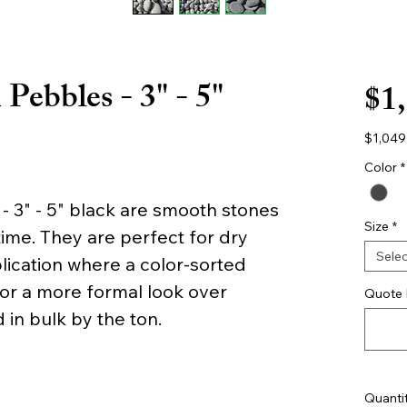
Pebbles - 3" - 5"
$1
$1,049
$1,049
per
Color
*
1
Yard
 3" - 5" black are smooth stones
Size
*
ime. They are perfect for dry
Selec
lication where a color-sorted
for a more formal look over
Quote 
 in bulk by the ton.
Quanti