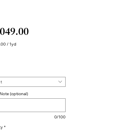
Price
,049.00
.00
/
1yd
.00
t
Note (optional)
0/100
ty
*