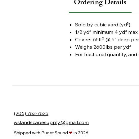
Ordering Details
Sold by
cubic yard (yd³)
1/2 yd³ minimum
4 yd³ max 
Covers
65ft² @ 5" deep per
Weighs
2600lbs per yd³
For fractional quantity, an
(206) 763-7625
wslandscapesupply@gmail.com
Shipped with Puget Sound
❤
in 2026