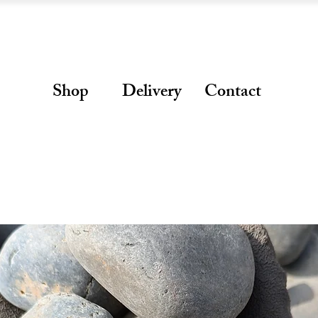
Shop
Delivery
Contact